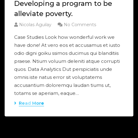
Developing a program to be
alleviate poverty.
Nicolas Aguilay
No Comments
Case Studies Look how wonderful work we
have done! At vero eos et accusamus et iusto
odio digni goiku ssimos ducimus qui blanditiis
praese. Ntium voluum deleniti atque corrupti
quos. Data Analytics Dut perspiciatis unde
omnis iste natus error sit voluptatems
accusantium doloremqu laudan tiums ut,
totams se aperiam, eaque…
Read More