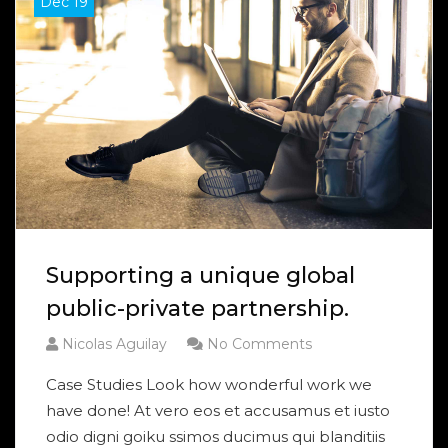
Dec 19
Supporting a unique global
public-private partnership.
Nicolas Aguilay
No Comments
Case Studies Look how wonderful work we
have done! At vero eos et accusamus et iusto
odio digni goiku ssimos ducimus qui blanditiis