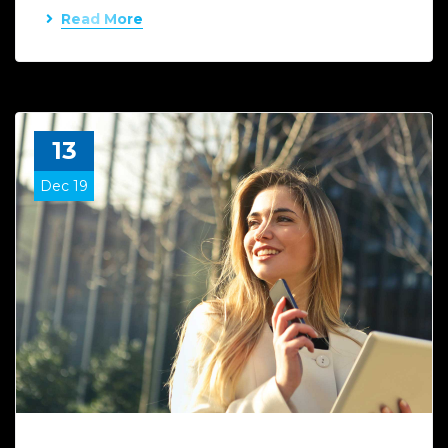
Read More
13
Dec 19