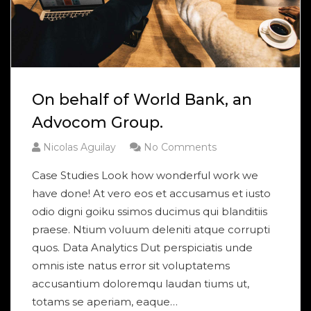
On behalf of World Bank, an
Advocom Group.
Nicolas Aguilay
No Comments
Case Studies Look how wonderful work we
have done! At vero eos et accusamus et iusto
odio digni goiku ssimos ducimus qui blanditiis
praese. Ntium voluum deleniti atque corrupti
quos. Data Analytics Dut perspiciatis unde
omnis iste natus error sit voluptatems
accusantium doloremqu laudan tiums ut,
totams se aperiam, eaque…