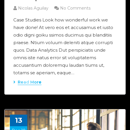
Nicolas Aguilay
No Comments
Case Studies Look how wonderful work we
have done! At vero eos et accusamus et iusto
odio digni goiku ssimos ducimus qui blanditiis
praese. Ntium voluum deleniti atque corrupti
quos. Data Analytics Dut perspiciatis unde
omnis iste natus error sit voluptatems
accusantium doloremqu laudan tiums ut,
totams se aperiam, eaque…
Read More
13