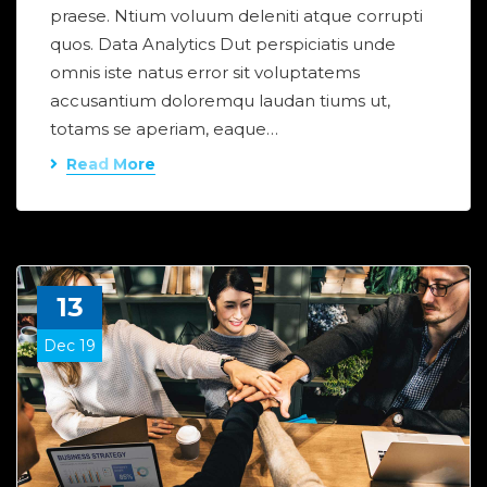
praese. Ntium voluum deleniti atque corrupti
quos. Data Analytics Dut perspiciatis unde
omnis iste natus error sit voluptatems
accusantium doloremqu laudan tiums ut,
totams se aperiam, eaque…
Read More
13
Dec 19