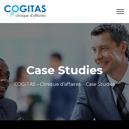
Case Studies
COGITAS – Clinique d’affaires
Case Studies