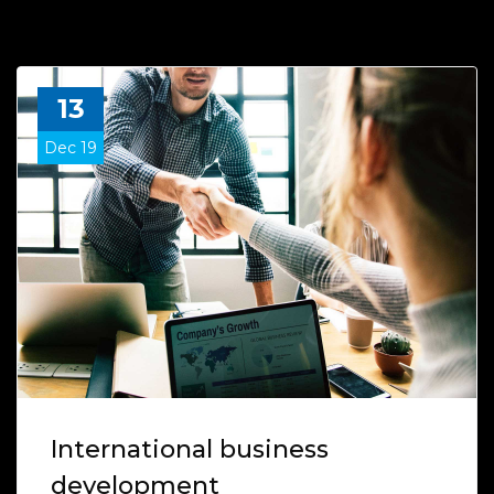
13
Dec 19
International business
development