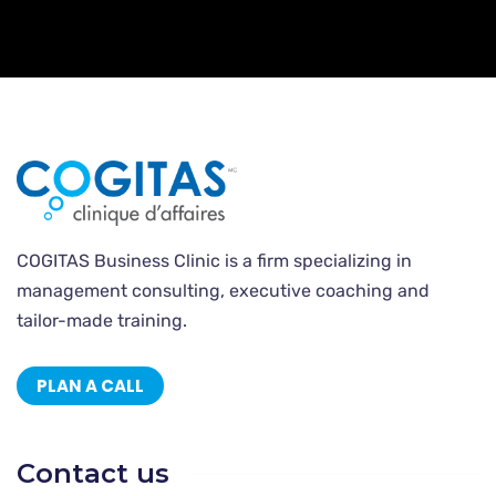
COGITAS Business Clinic is a firm specializing in
management consulting, executive coaching and
tailor-made training.
PLAN A CALL
Contact us