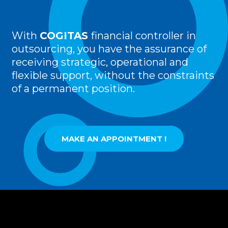
With
COGITAS
financial controller in
outsourcing, you have the assurance of
receiving strategic, operational and
flexible support, without the constraints
of a permanent position.
MAKE AN APPOINTMENT !