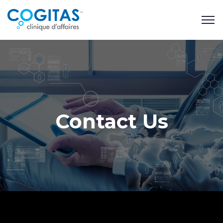
Contact Us