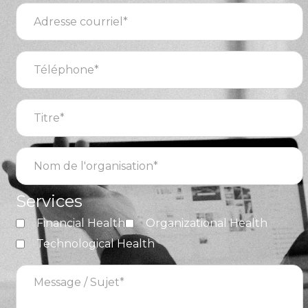
Adresse
courriel
(Required)
Téléphone
(Required)
Titre
(Required)
Nom
de
l'organisation
(Required)
Services
Financial Health
Organizational Health
Technological Health
Message
/
Sujet
(Required)