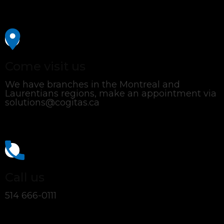
Come visit us
We have branches in the Montreal and
Laurentians regions, make an appointment via
solutions@cogitas.ca
Call us
514 666-0111