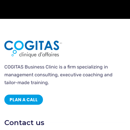
COGITAS Business Clinic is a firm specializing in
management consulting, executive coaching and
tailor-made training.
PLAN A CALL
Contact us