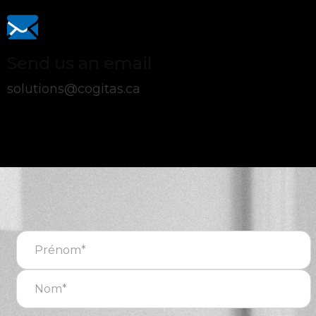
Send us an email
solutions@cogitas.ca
Nom
complet
(Required)