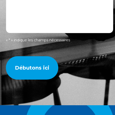
« * » indique les champs nécessaires
Débutons ici