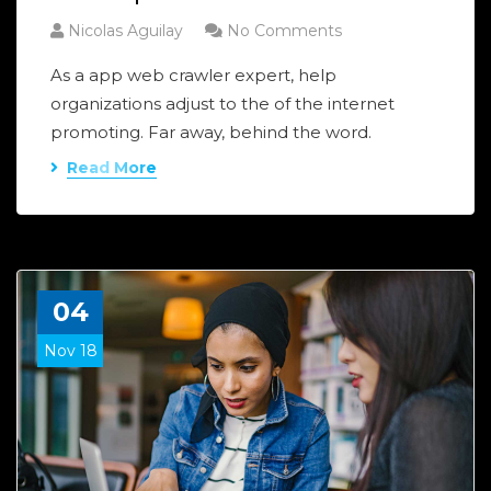
Nicolas Aguilay
No Comments
As a app web crawler expert, help
organizations adjust to the of the internet
promoting. Far away, behind the word.
Read More
04
Nov 18