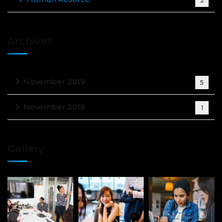
2
Archives
November 2019
5
November 2018
1
Gallery