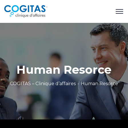
Human Resorce
COGITAS – Clinique d’affaires
Human Resorce