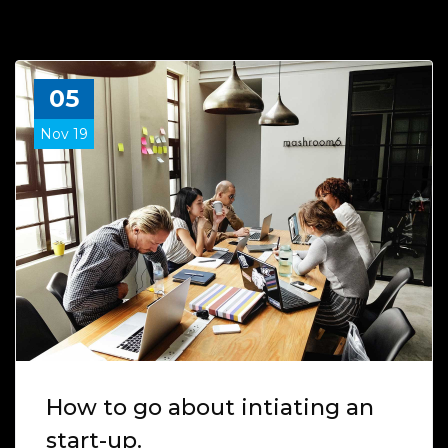
05
Nov 19
How to go about intiating an
start-up.