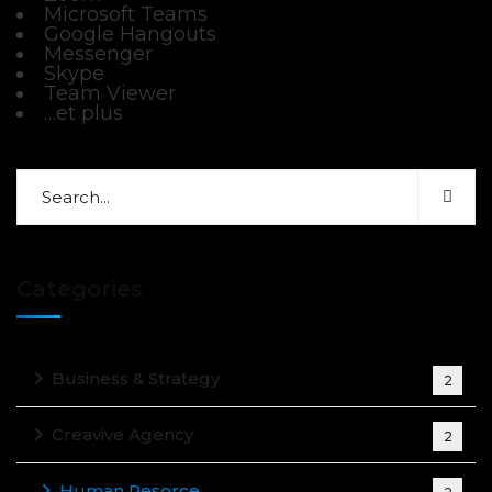
Microsoft Teams
Google Hangouts
Messenger
Skype
Team Viewer
…et plus
Categories
Business & Strategy
2
Creavive Agency
2
Human Resorce