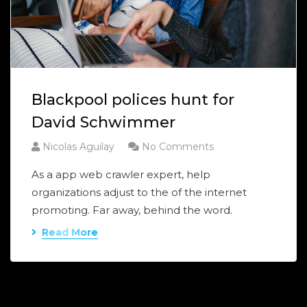
Blackpool polices hunt for
David Schwimmer
Nicolas Aguilay
No Comments
As a app web crawler expert, help
organizations adjust to the of the internet
promoting. Far away, behind the word.
Read More