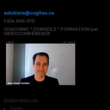
solutions@cogitas.ca
1-514 666-0111
COACHING * CONSEILS * FORMATION par
VIDÉOCONFÉRENCE
Disponibles via…
Zoom