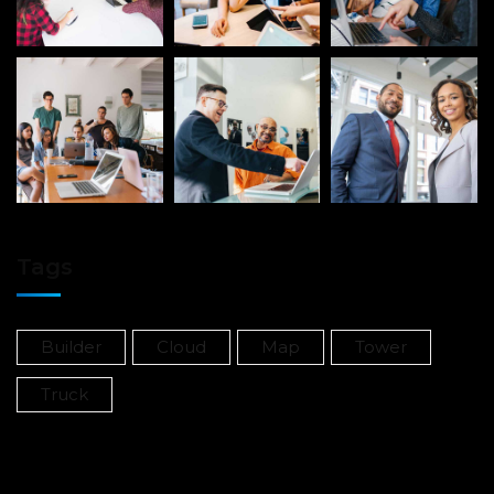
Tags
Builder
Cloud
Map
Tower
Truck