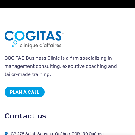
COGITAS Business Clinic is a firm specializing in
management consulting, executive coaching and
tailor-made training.
PLAN A CALL
Contact us
CP 278 Saint-Sauveur, Québec, J0R 1R0 Québec