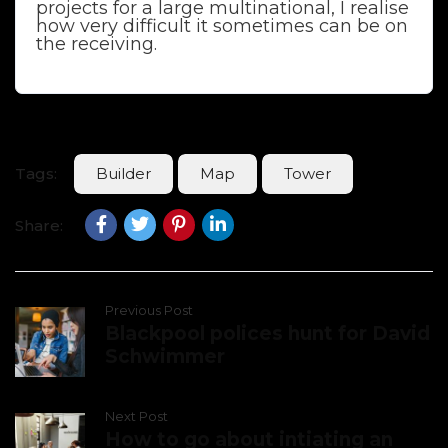
projects for a large multinational, I realise
how very difficult it sometimes can be on
the receiving.
Tags:
Builder
Map
Tower
Share:
Previous Post
Blackpool polices hunt for David
Schwimmer
Next Post
How to go about intiating an