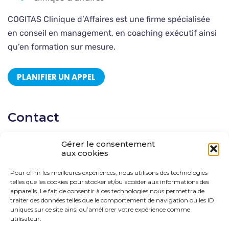
COGITAS Clinique d’Affaires est une firme spécialisée
en conseil en management, en coaching exécutif ainsi
qu’en formation sur mesure.
PLANIFIER UN APPEL
Contact
Gérer le consentement
CP 278 Saint-Sauveur, Québec, J0R 1R0 Québec
aux cookies
514 666-0111
Pour offrir les meilleures expériences, nous utilisons des technologies
telles que les cookies pour stocker et/ou accéder aux informations des
solutions@cogitas.ca
appareils. Le fait de consentir à ces technologies nous permettra de
traiter des données telles que le comportement de navigation ou les ID
uniques sur ce site ainsi qu’améliorer votre expérience comme
utilisateur.
Suivez-nous !