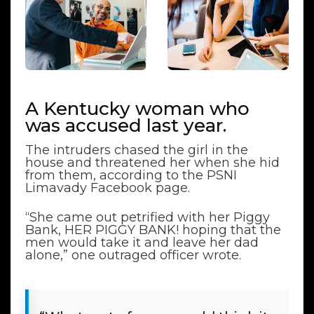
A Kentucky woman who
was accused last year.
The intruders chased the girl in the
house and threatened her when she hid
from them, according to the PSNI
Limavady Facebook page.
“She came out petrified with her Piggy
Bank, HER PIGGY BANK! hoping that the
men would take it and leave her dad
alone,” one outraged officer wrote.