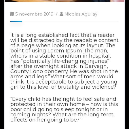
5 novembre 2019
Nicolas Aguilay
It is a long established fact that a reader
will be distracted by the readable content
of a page when looking at its layout. The
point of using Lorem Ipsum The man,
who is in a stable condition in hospital,
has “potentially life-changing injuries”
after the overnight attack in Garvagh,
County Lono donderry. He was shot in the
arms and legs.”What sort of men would
think it is accepttable to sub ject a young
girl to this level of brutality and violence?
“Every child has the right to feel safe and
protected in their own home – how is this
poor child going to sleep tonight or in
coming nights? What are the long term
effects on her going to be?”