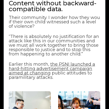
Content without backward-
compatible data.
Their community. I wonder how they wou
if their own child witnessed such a level
of violence?
“There is absolutely no justification for an
attack like this in our communities and
we must all work together to bring those
responsible to justice and to stop this
from happening to another child.”
Earlier this month,
the PSNI launched a
hard-hitting advertisement campaign
aimed at changing
public attitudes to
paramilitary attacks.