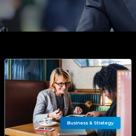
Business & Strategy