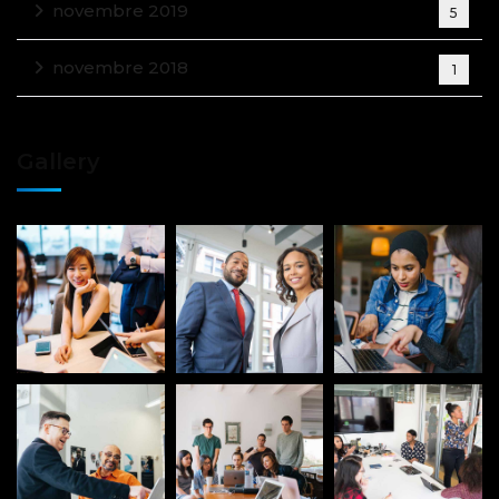
novembre 2019
5
novembre 2018
1
Gallery