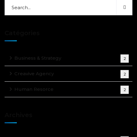
Catégories
Business & Strategy
2
Creavive Agency
2
Human Resorce
2
Archives