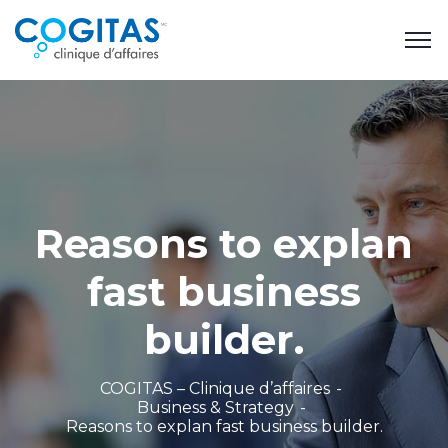
Reasons to explan
fast business
builder.
COGITAS – Clinique d’affaires
Business & Strategy
Reasons to explan fast business builder.