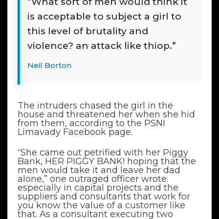
“What sort of men would think it
is acceptable to subject a girl to
this level of brutality and
violence? an attack like thiop.”
Neil Borton
The intruders chased the girl in the
house and threatened her when she hid
from them, according to the PSNI
Limavady Facebook page.
“She came out petrified with her Piggy
Bank, HER PIGGY BANK! hoping that the
men would take it and leave her dad
alone,” one outraged officer wrote.
especially in capital projects and the
suppliers and consultants that work for
you know the value of a customer like
that. As a consultant executing two