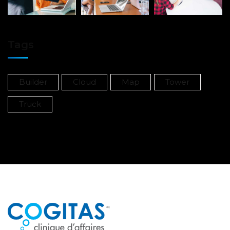
Tags
Builder
Cloud
Map
Tower
Truck