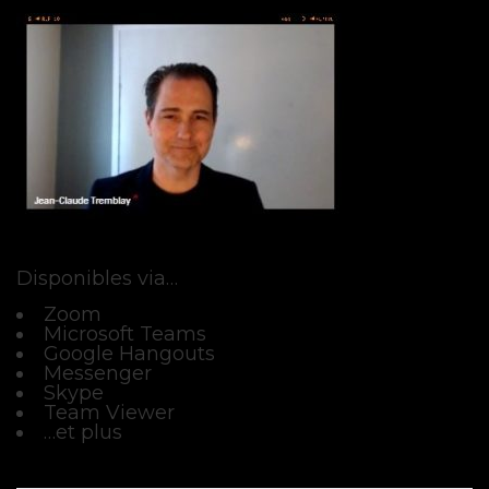
Disponibles via…
Zoom
Microsoft Teams
Google Hangouts
Messenger
Skype
Team Viewer
…et plus