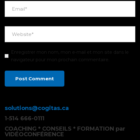
Enregistrer mon nom, mon e-mail et mon site dans le
navigateur pour mon prochain commentaire.
solutions@cogitas.ca
1-514 666-0111
COACHING * CONSEILS * FORMATION par
VIDÉOCONFÉRENCE