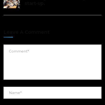
start-up.
Leave A Comment