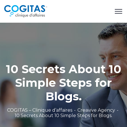
10 Secrets About 10
Simple Steps for
Blogs.
COGITAS – Clinique d’affaires
Creavive Agency
10 Secrets About 10 Simple Steps for Blogs.