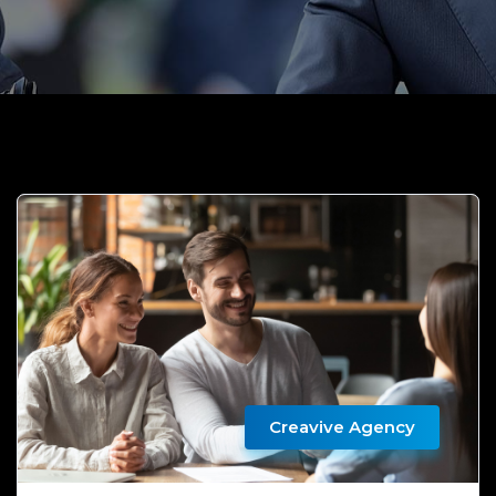
Creavive Agency