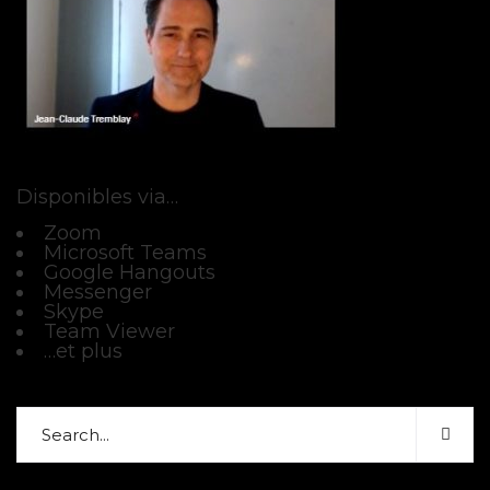
Disponibles via…
Zoom
Microsoft Teams
Google Hangouts
Messenger
Skype
Team Viewer
…et plus