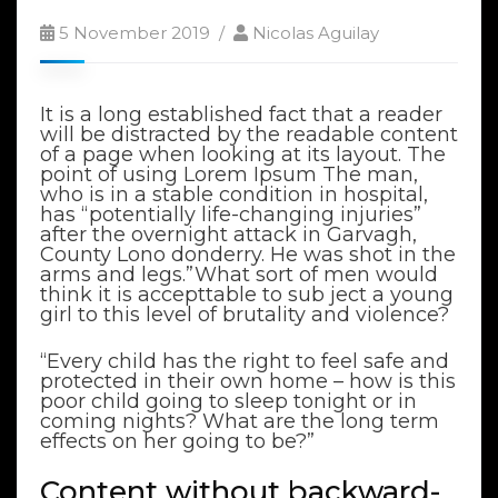
5 November 2019
Nicolas Aguilay
It is a long established fact that a reader
will be distracted by the readable content
of a page when looking at its layout. The
point of using Lorem Ipsum The man,
who is in a stable condition in hospital,
has “potentially life-changing injuries”
after the overnight attack in Garvagh,
County Lono donderry. He was shot in the
arms and legs.”What sort of men would
think it is accepttable to sub ject a young
girl to this level of brutality and violence?
“Every child has the right to feel safe and
protected in their own home – how is this
poor child going to sleep tonight or in
coming nights? What are the long term
effects on her going to be?”
Content without backward-