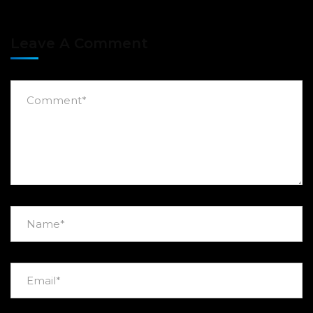
Leave A Comment