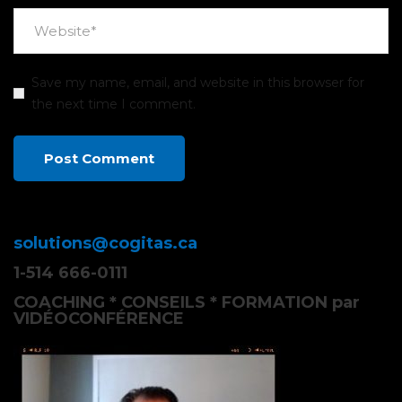
Save my name, email, and website in this browser for
the next time I comment.
solutions@cogitas.ca
1-514 666-0111
COACHING * CONSEILS * FORMATION par
VIDÉOCONFÉRENCE