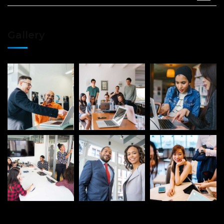
Gallery