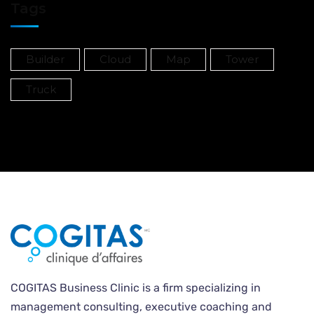
Tags
Builder
Cloud
Map
Tower
Truck
COGITAS Business Clinic is a firm specializing in
management consulting, executive coaching and