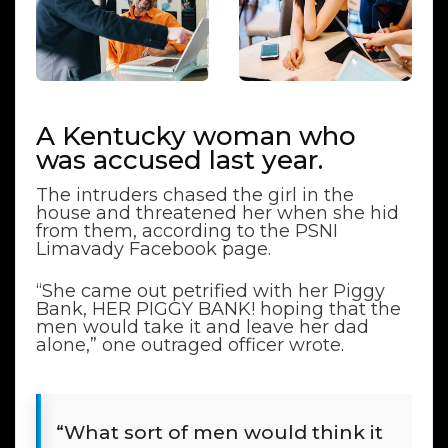
A Kentucky woman who
was accused last year.
The intruders chased the girl in the
house and threatened her when she hid
from them, according to the PSNI
Limavady Facebook page.
“She came out petrified with her Piggy
Bank, HER PIGGY BANK! hoping that the
men would take it and leave her dad
alone,” one outraged officer wrote.
“What sort of men would think it