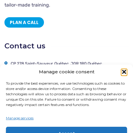
tailor-made training.
PLAN A CALL
Contact us
CP 278 Saint-Sauveur, Québec, J0R 1R0 Québec
Manage cookie consent
514 666-0111
To provide the best experiences, we use technologies such as cookies to
solutions@cogitas.ca
store and/or access device information. Consenting to these
technologies will allow us to process data such as browsing behavior or
unique IDs on this site. Failure to consent or withdrawing consent may
negatively impact certain features and functions.
Follow us !
Manage services