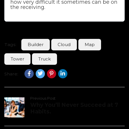
how very difficult it sometimes can be on
the receiving.
Tags:
Builder
Cloud
Map
Tower
Truck
Share:
Previous Post
Why You’ll Never Succeed at 7
Habits.