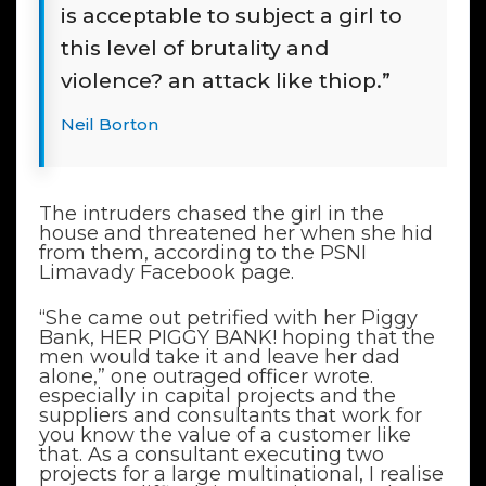
is acceptable to subject a girl to
this level of brutality and
violence? an attack like thiop.”
Neil Borton
The intruders chased the girl in the
house and threatened her when she hid
from them, according to the PSNI
Limavady Facebook page.
“She came out petrified with her Piggy
Bank, HER PIGGY BANK! hoping that the
men would take it and leave her dad
alone,” one outraged officer wrote.
especially in capital projects and the
suppliers and consultants that work for
you know the value of a customer like
that. As a consultant executing two
projects for a large multinational, I realise