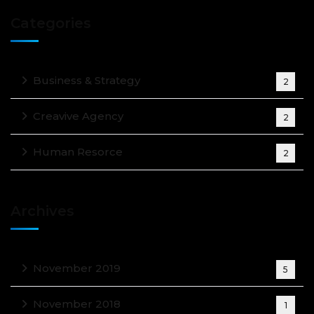
Categories
Business & Strategy
2
Creavive Agency
2
Human Resorce
2
Archives
November 2019
5
November 2018
1