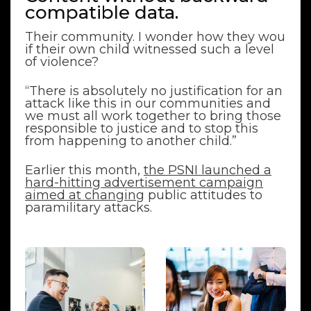
compatible data.
Their community. I wonder how they wou
if their own child witnessed such a level
of violence?
“There is absolutely no justification for an
attack like this in our communities and
we must all work together to bring those
responsible to justice and to stop this
from happening to another child.”
Earlier this month,
the PSNI launched a
hard-hitting advertisement campaign
aimed at changing
public attitudes to
paramilitary attacks.